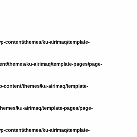
p-content/themes/ku-airimaq/template-
nt/themes/ku-airimaq/template-pages/page-
-content/themes/ku-airimaq/template-
themes/ku-airimaq/template-pages/page-
p-content/themes/ku-airimaq/template-