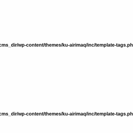
n
ms_dir/wp-content/themes/ku-airimaq/inc/template-tags.p
n
ms_dir/wp-content/themes/ku-airimaq/inc/template-tags.p