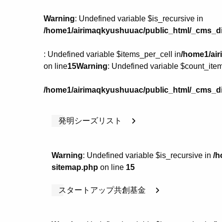
Warning
: Undefined variable $is_recursive in
/home1/airimaqkyushuuac/public_html/_cms_di
: Undefined variable $items_per_cell in
/home1/air
on line
15
Warning
: Undefined variable $count_item
/home1/airimaqkyushuuac/public_html/_cms_di
発明シーズリスト
Warning
: Undefined variable $is_recursive in
/h
sitemap.php
on line
15
スタートアップ共創基金