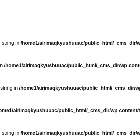
 string in
/home1/airimaqkyushuuac/public_html/_cms_dir/w
in
/home1/airimaqkyushuuac/public_html/_cms_dir/wp-conte
 string in
/home1/airimaqkyushuuac/public_html/_cms_dir/wp
ome1/airimaqkyushuuac/public_html/_cms_dir/wp-content/
 string in
/home1/airimaqkyushuuac/public_html/_cms_dir/w