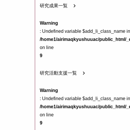
研究成果一覧
Warning
: Undefined variable $add_li_class_name i
/home1/airimaqkyushuuac/public_html/_c
on line
9
研究活動支援一覧
Warning
: Undefined variable $add_li_class_name i
/home1/airimaqkyushuuac/public_html/_c
on line
9