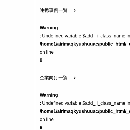
連携事例一覧
Warning
: Undefined variable $add_li_class_name i
/home1/airimaqkyushuuac/public_html/_c
on line
9
企業向け一覧
Warning
: Undefined variable $add_li_class_name i
/home1/airimaqkyushuuac/public_html/_c
on line
9