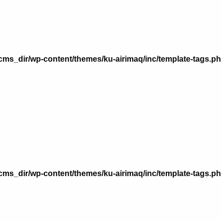
n
ms_dir/wp-content/themes/ku-airimaq/inc/template-tags.p
n
ms_dir/wp-content/themes/ku-airimaq/inc/template-tags.p