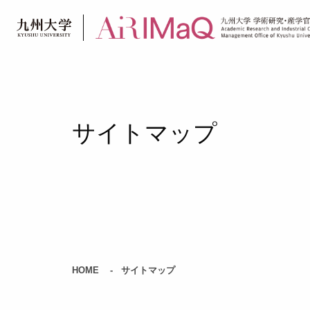
Skip
to
content
サイトマップ
HOME
サイトマップ