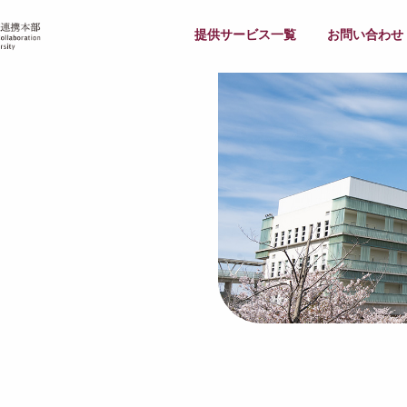
提供サービス一覧
お問い合わせ