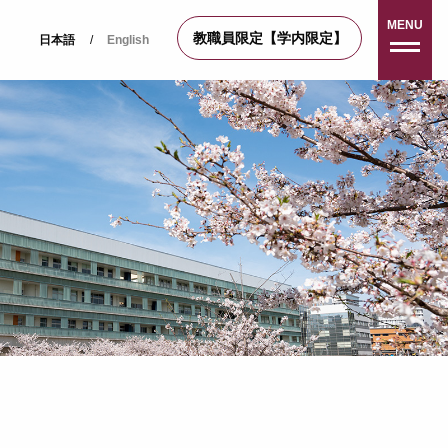
MENU
教職員限定【学内限定】
日本語
/
English