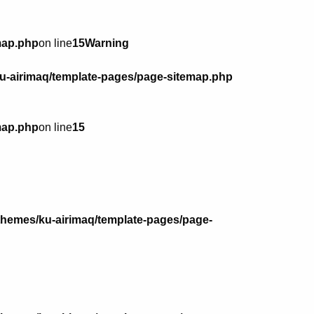
map.php
on line
15
Warning
u-airimaq/template-pages/page-sitemap.php
map.php
on line
15
themes/ku-airimaq/template-pages/page-