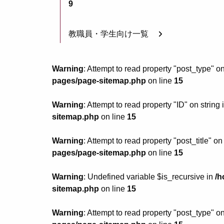
9
教職員・学生向け一覧
Warning
: Attempt to read property "post_type" on
pages/page-sitemap.php
on line
15
Warning
: Attempt to read property "ID" on string 
sitemap.php
on line
15
Warning
: Attempt to read property "post_title" on
pages/page-sitemap.php
on line
15
Warning
: Undefined variable $is_recursive in
/h
sitemap.php
on line
15
Warning
: Attempt to read property "post_type" on