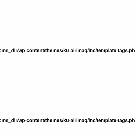
n
ms_dir/wp-content/themes/ku-airimaq/inc/template-tags.p
n
ms_dir/wp-content/themes/ku-airimaq/inc/template-tags.p