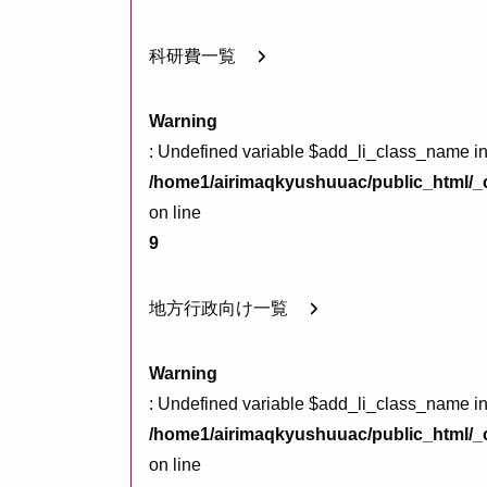
科研費一覧
Warning
: Undefined variable $add_li_class_name i
/home1/airimaqkyushuuac/public_html/_c
on line
9
地方行政向け一覧
Warning
: Undefined variable $add_li_class_name i
/home1/airimaqkyushuuac/public_html/_c
on line