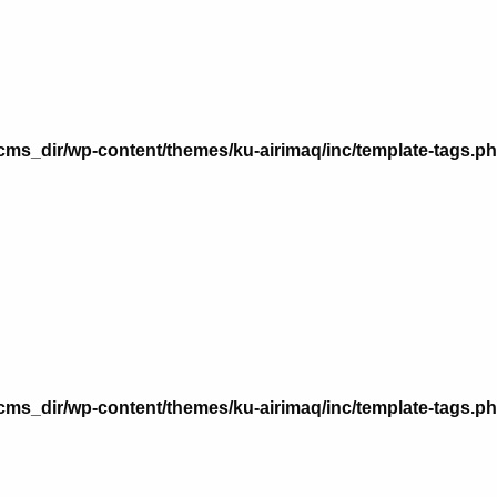
n
ms_dir/wp-content/themes/ku-airimaq/inc/template-tags.p
n
ms_dir/wp-content/themes/ku-airimaq/inc/template-tags.p