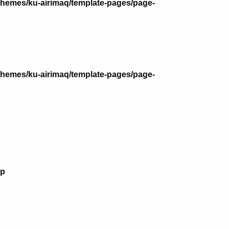
themes/ku-airimaq/template-pages/page-
themes/ku-airimaq/template-pages/page-
hp