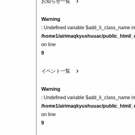
お知らせ一覧
Warning
: Undefined variable $add_li_class_name i
/home1/airimaqkyushuuac/public_html/_c
on line
9
イベント一覧
Warning
: Undefined variable $add_li_class_name i
/home1/airimaqkyushuuac/public_html/_c
on line
9