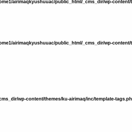
ome1/airimaqkyushuuac/public_html/_cms_dir/wp-content/
ome1/airimaqkyushuuac/public_html/_cms_dir/wp-content/
n
ms_dir/wp-content/themes/ku-airimaq/inc/template-tags.p