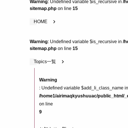
Warning
: Undefined variable $is_recursive in
/h
sitemap.php
on line
15
HOME
Warning
: Undefined variable $is_recursive in
/h
sitemap.php
on line
15
Topics一覧
Warning
: Undefined variable $add_li_class_name i
/home1/airimaqkyushuuac/public_html/_c
on line
9