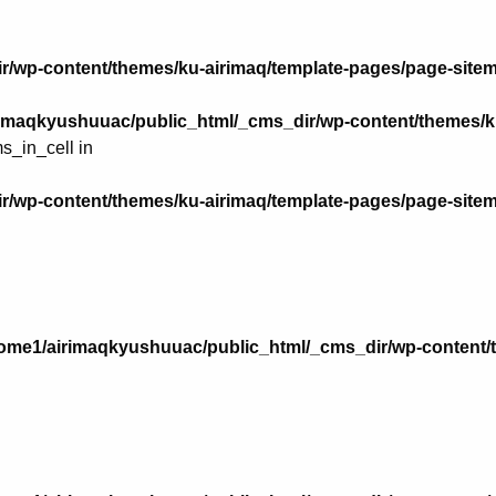
r/wp-content/themes/ku-airimaq/template-pages/page-site
imaqkyushuuac/public_html/_cms_dir/wp-content/themes/k
s_in_cell in
r/wp-content/themes/ku-airimaq/template-pages/page-site
ome1/airimaqkyushuuac/public_html/_cms_dir/wp-content/