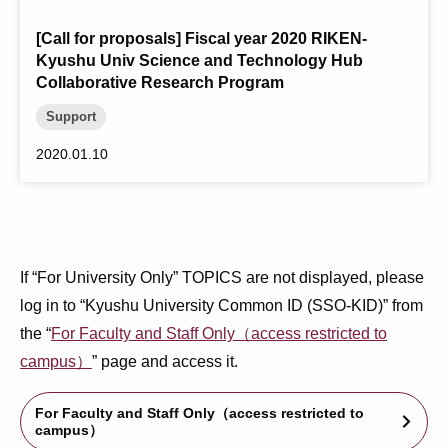
[Call for proposals] Fiscal year 2020 RIKEN-
Kyushu Univ Science and Technology Hub
Collaborative Research Program
Support
2020.01.10
If “For University Only” TOPICS are not displayed, please
log in to “Kyushu University Common ID (SSO-KID)” from
the “
For Faculty and Staff Only（access restricted to
campus）
” page and access it.
For Faculty and Staff Only（access restricted to
arrow_forward_ios
campus）