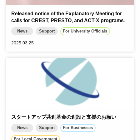
Released notice of the Explanatory Meeting for
calls for CREST, PRESTO, and ACT-X programs.
News
Support
For University Officials
2025.03.25
スタートアップ共創基金の創設と支援のお願い
News
Support
For Businesses
For Local Government