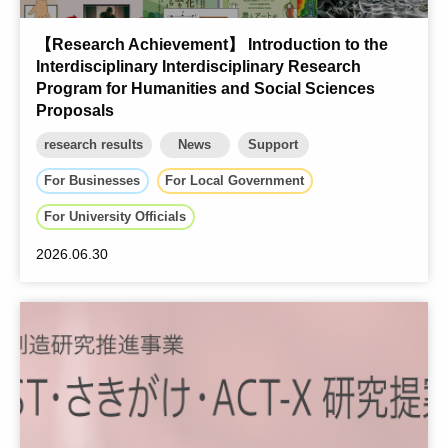
【Research Achievement】 Introduction to the
Interdisciplinary Interdisciplinary Research
Program for Humanities and Social Sciences
Proposals
research results
News
Support
For Businesses
For Local Government
For University Officials
2026.06.30