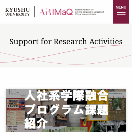
Skip
MENU
to
content
Support for Research Activities