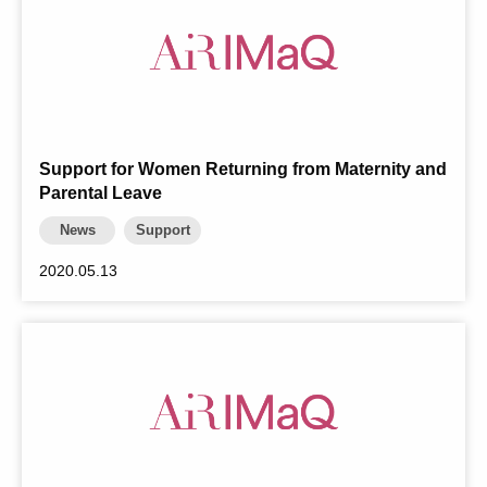
Support for Women Returning from Maternity and
Parental Leave
News
Support
2020.05.13