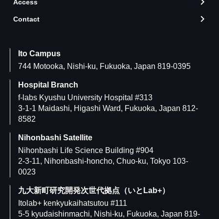
Access
arrow_forward_ios
Contact
arrow_forward_ios
Ito Campus
744 Motooka, Nishi-ku, Fukuoka, Japan 819-0395
Hospital Branch
f-labs Kyushu University Hospital #313
3-1-1 Maidashi, Higashi Ward, Fukuoka, Japan 812-
8582
Nihonbashi Satellite
Nihonbashi Life Science Building #904
2-3-11, Nihonbashi-honcho, Chuo-ku, Tokyo 103-
0023
九大新町研究開発次世代拠点（いとLab+）
Itolab+ kenkyukaihatsutou #111
5-5 kyudaishinmachi, Nishi-ku, Fukuoka, Japan 819-