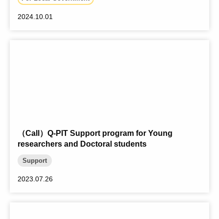
2024.10.01
（Call）Q-PIT Support program for Young
researchers and Doctoral students
Support
2023.07.26